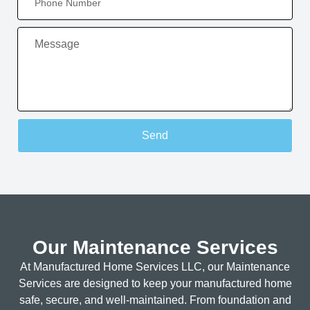
Send
Our Maintenance Services
At Manufactured Home Services LLC, our Maintenance
Services are designed to keep your manufactured home
safe, secure, and well-maintained. From foundation and