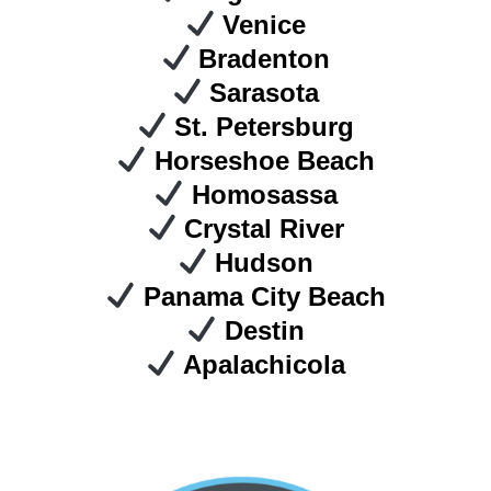
Venice
Bradenton
Sarasota
St. Petersburg
Horseshoe Beach
Homosassa
Crystal River
Hudson
Panama City Beach
Destin
Apalachicola