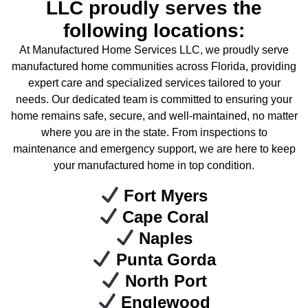
LLC proudly serves the
following locations:
At Manufactured Home Services LLC, we proudly serve
manufactured home communities across Florida, providing
expert care and specialized services tailored to your
needs. Our dedicated team is committed to ensuring your
home remains safe, secure, and well-maintained, no matter
where you are in the state. From inspections to
maintenance and emergency support, we are here to keep
your manufactured home in top condition.
Fort Myers
Cape Coral
Naples
Punta Gorda
North Port
Englewood