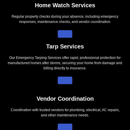
Home Watch Services
Regular property checks during your absence, including emergency
responses, maintenance checks, and vendor coordination.
Tarp Services
Our Emergency Tarping Services offer rapid, professional protection for
manufactured homes after storms, securing your home from damage and
billing directly to insurance.
Vendor Coordination
Coordination with trusted vendors for plumbing, electrical, AC repairs,
and other maintenance needs.