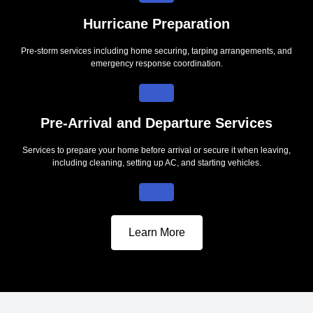
Hurricane Preparation
Pre-storm services including home securing, tarping arrangements, and
emergency response coordination.
Pre-Arrival and Departure Services
Services to prepare your home before arrival or secure it when leaving,
including cleaning, setting up AC, and starting vehicles.
Learn More