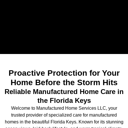
Proactive Protection for Your
Home Before the Storm Hits
Reliable Manufactured Home Care in
the Florida Keys
Welcome to Manufactured Home Services LLC, your
trusted provider of specialized care for manufactured
homes in the beautiful Florida Keys. Known for its stunning