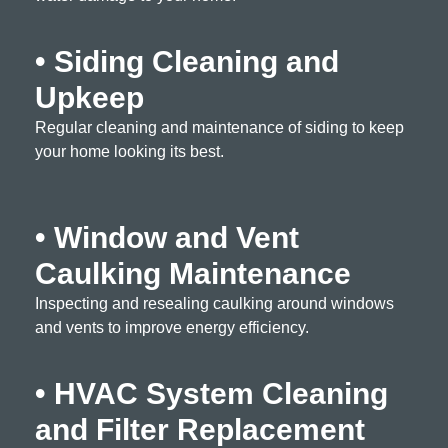
• Siding Cleaning and
Upkeep
Regular cleaning and maintenance of siding to keep
your home looking its best.
• Window and Vent
Caulking Maintenance
Inspecting and resealing caulking around windows
and vents to improve energy efficiency.
• HVAC System Cleaning
and Filter Replacement