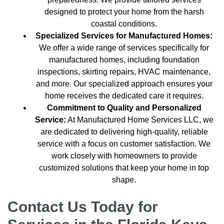
designed to protect your home from the harsh
coastal conditions.
Specialized Services for Manufactured Homes:
We offer a wide range of services specifically for
manufactured homes, including foundation
inspections, skirting repairs, HVAC maintenance,
and more. Our specialized approach ensures your
home receives the dedicated care it requires.
Commitment to Quality and Personalized
Service:
At Manufactured Home Services LLC, we
are dedicated to delivering high-quality, reliable
service with a focus on customer satisfaction. We
work closely with homeowners to provide
customized solutions that keep your home in top
shape.
Contact Us Today for