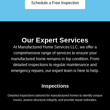
Schedule a Free Inspection
Our Expert Services
At Manufactured Home Services LLC, we offer a
comprehensive range of services to ensure your
manufactured home remains in top condition. From
detailed inspections to regular maintenance and
emergency repairs, our expert team is here to help.
Inspections
Detailed inspections tailored for manufactured homes to identify unique
issues, assess structural integrity, and provide repair estimates.