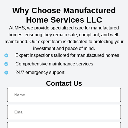
Why Choose Manufactured
Home Services LLC
At MHS, we provide specialized care for manufactured
homes, ensuring they remain safe, compliant, and well-
maintained. Our expert team is dedicated to protecting your
investment and peace of mind.
Expert inspections tailored for manufactured homes
Comprehensive maintenance services
24/7 emergency support
Contact Us