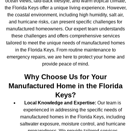
ocean views, laid-back lifestyle, and warm tropical climate,
the Florida Keys offer a unique living experience. However,
the coastal environment, including high humidity, salt air,
and hurricane risks, can present specific challenges for
manufactured homeowners. Our expert team understands
these challenges and offers comprehensive services
tailored to meet the unique needs of manufactured homes
in the Florida Keys. From routine maintenance to
emergency repairs, we are here to protect your home and
provide peace of mind.
Why Choose Us for Your
Manufactured Home in the Florida
Keys?
Local Knowledge and Expertise:
Our team is
experienced in addressing the specific needs of
manufactured homes in the Florida Keys, including
saltwater exposure, moisture control, and hurricane
preparedness. We provide tailored services