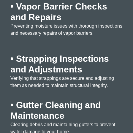
• Vapor Barrier Checks
and Repairs
Preventing moisture issues with thorough inspections
and necessary repairs of vapor barriers.
• Strapping Inspections
and Adjustments
Verifying that strappings are secure and adjusting
them as needed to maintain structural integrity.
• Gutter Cleaning and
Maintenance
Clearing debris and maintaining gutters to prevent
water damage to your home.