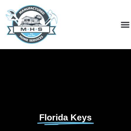
Florida Keys