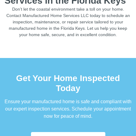
Services in the Florida Keys
Don’t let the coastal environment take a toll on your home.
Contact Manufactured Home Services LLC today to schedule an
inspection, maintenance, or repair service tailored to your
manufactured home in the Florida Keys. Let us help you keep
your home safe, secure, and in excellent condition.
Get Your Home Inspected
Today
Ensure your manufactured home is safe and compliant with
our expert inspection services. Schedule your appointment
now for peace of mind.