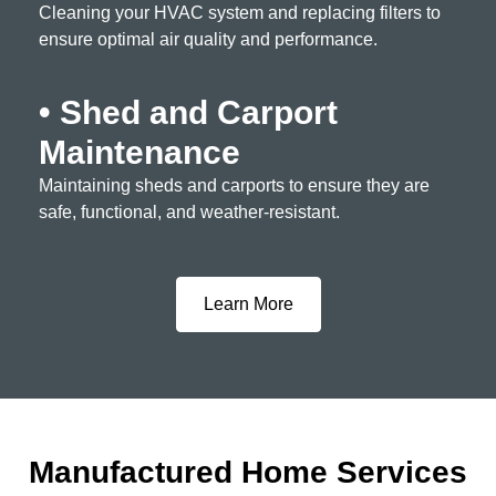
Cleaning your HVAC system and replacing filters to
ensure optimal air quality and performance.
• Shed and Carport
Maintenance
Maintaining sheds and carports to ensure they are
safe, functional, and weather-resistant.
Learn More
Manufactured Home Services