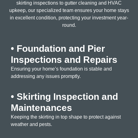
skirting inspections to gutter cleaning and HVAC
upkeep, our specialized team ensures your home stays
in excellent condition, protecting your investment year-
round.
• Foundation and Pier
Inspections and Repairs
Ensuring your home’s foundation is stable and
addressing any issues promptly.
• Skirting Inspection and
Maintenances
Keeping the skirting in top shape to protect against
weather and pests.