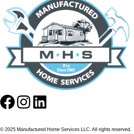
© 2025 Manufactured Home Services LLC. All rights reserved.