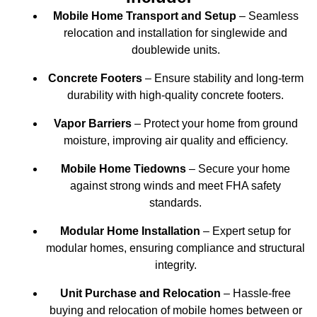
Mobile Home Transport and Setup
– Seamless
relocation and installation for singlewide and
doublewide units.
Concrete Footers
– Ensure stability and long-term
durability with high-quality concrete footers.
Vapor Barriers
– Protect your home from ground
moisture, improving air quality and efficiency.
Mobile Home Tiedowns
– Secure your home
against strong winds and meet FHA safety
standards.
Modular Home Installation
– Expert setup for
modular homes, ensuring compliance and structural
integrity.
Unit Purchase and Relocation
– Hassle-free
buying and relocation of mobile homes between or