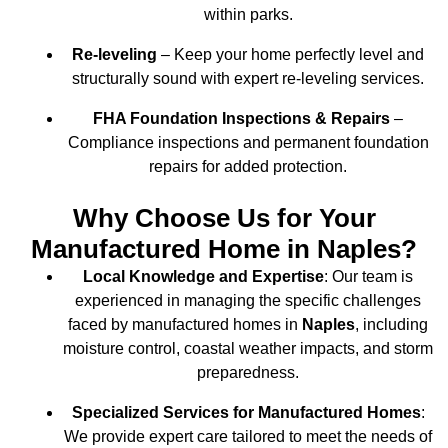
within parks.
Re-leveling
– Keep your home perfectly level and
structurally sound with expert re-leveling services.
FHA Foundation Inspections & Repairs
–
Compliance inspections and permanent foundation
repairs for added protection.
Why Choose Us for Your
Manufactured Home in Naples?
Local Knowledge and Expertise
: Our team is
experienced in managing the specific challenges
faced by manufactured homes in
Naples
, including
moisture control, coastal weather impacts, and storm
preparedness.
Specialized Services for Manufactured Homes
:
We provide expert care tailored to meet the needs of