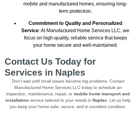
mobile and manufactured homes, ensuring long-
term protection.
Commitment to Quality and Personalized
Service
: At Manufactured Home Services LLC, we
focus on high-quality, reliable service that keeps
your home secure and well-maintained.
Contact Us Today for
Services in Naples
Don’t wait until small issues become big problems. Contact
Manufactured Home Services LLC today to schedule an
inspection, maintenance, repair, or
mobile home transport and
installation
service tailored to your needs in
Naples
. Let us help
you keep your home safe, secure, and in excellent condition.