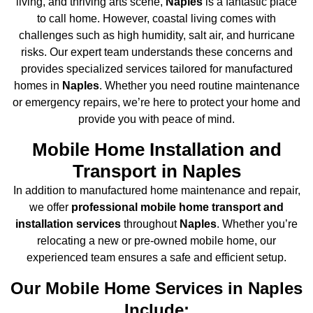
living, and thriving arts scene,
Naples
is a fantastic place
to call home. However, coastal living comes with
challenges such as high humidity, salt air, and hurricane
risks. Our expert team understands these concerns and
provides specialized services tailored for manufactured
homes in
Naples
. Whether you need routine maintenance
or emergency repairs, we’re here to protect your home and
provide you with peace of mind.
Mobile Home Installation and
Transport in Naples
In addition to manufactured home maintenance and repair,
we offer
professional mobile home transport and
installation services
throughout
Naples
. Whether you’re
relocating a new or pre-owned mobile home, our
experienced team ensures a safe and efficient setup.
Our Mobile Home Services in Naples
Include: