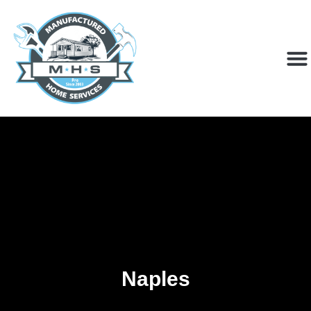
Naples