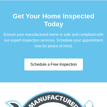
Get Your Home Inspected
Today
Ensure your manufactured home is safe and compliant with
our expert inspection services. Schedule your appointment
now for peace of mind.
Schedule a Free Inspection