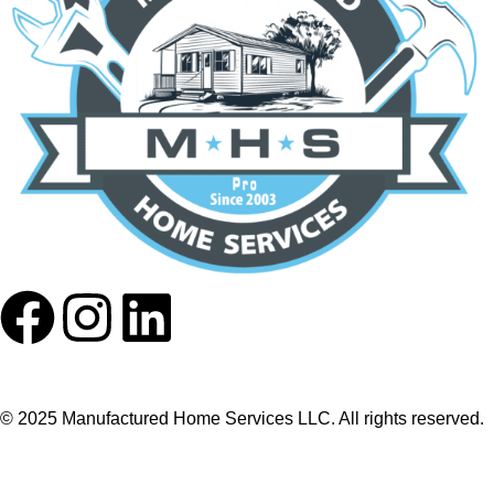
© 2025 Manufactured Home Services LLC. All rights reserved.