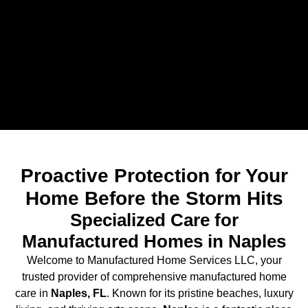
Proactive Protection for Your
Home Before the Storm Hits
Specialized Care for
Manufactured Homes in Naples
Welcome to Manufactured Home Services LLC, your
trusted provider of comprehensive manufactured home
care in
Naples, FL
. Known for its pristine beaches, luxury