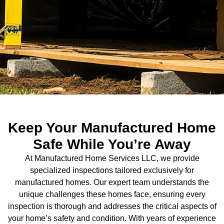
Keep Your Manufactured Home
Safe While You’re Away
At Manufactured Home Services LLC, we provide
specialized inspections tailored exclusively for
manufactured homes. Our expert team understands the
unique challenges these homes face, ensuring every
inspection is thorough and addresses the critical aspects of
your home’s safety and condition. With years of experience