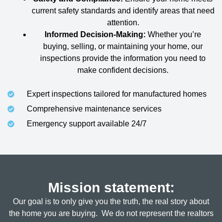
current safety standards and identify areas that need
attention.
Informed Decision-Making:
Whether you’re
buying, selling, or maintaining your home, our
inspections provide the information you need to
make confident decisions.
Expert inspections tailored for manufactured homes
Comprehensive maintenance services
Emergency support available 24/7
Mission statement:
Our goal is to only give you the truth, the real story about
the home you are buying. We do not represent the realtors