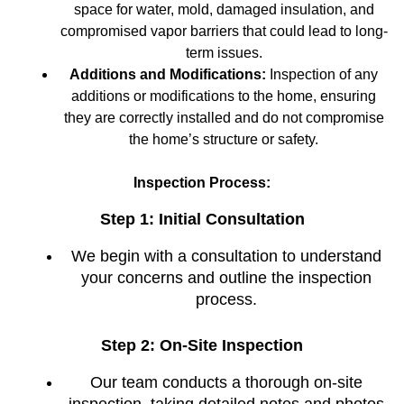
space for water, mold, damaged insulation, and
compromised vapor barriers that could lead to long-
term issues.
Additions and Modifications:
Inspection of any
additions or modifications to the home, ensuring
they are correctly installed and do not compromise
the home’s structure or safety.
Inspection Process:
Step 1: Initial Consultation
We begin with a consultation to understand
your concerns and outline the inspection
process.
Step 2: On-Site Inspection
Our team conducts a thorough on-site
inspection, taking detailed notes and photos