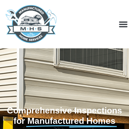
Comprehensive Inspections
for
Manufactured Homes