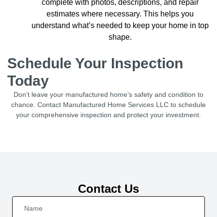
complete with photos, descriptions, and repair
estimates where necessary. This helps you
understand what’s needed to keep your home in top
shape.
Schedule Your Inspection
Today
Don’t leave your manufactured home’s safety and condition to
chance. Contact Manufactured Home Services LLC to schedule
your comprehensive inspection and protect your investment.
Contact Us