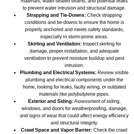
materials, water-sealed seams, and potential leaks
to prevent water intrusion and structural damage.
Strapping and Tie-Downs:
Check strapping
conditions and tie-downs to ensure the home is
properly anchored and meets safety standards,
especially in storm-prone areas.
Skirting and Ventilation:
Inspect skirting for
damage, proper installation, and adequate
ventilation to prevent moisture buildup and pest
intrusion.
Plumbing and Electrical Systems:
Review visible
plumbing and electrical components under the
home, looking for leaks, faulty wiring, or outdated
materials like polybutylene pipes.
Exterior and Siding:
Assessment of siding,
windows, and doors for weatherproofing, damage,
and signs of wear that could affect energy efficiency
and structural integrity.
Crawl Space and Vapor Barrier:
Check the crawl