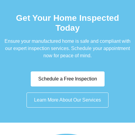
Get Your Home Inspected
Today
Ensure your manufactured home is safe and compliant with
our expert inspection services. Schedule your appointment
now for peace of mind.
Schedule a Free Inspection
Learn More About Our Services