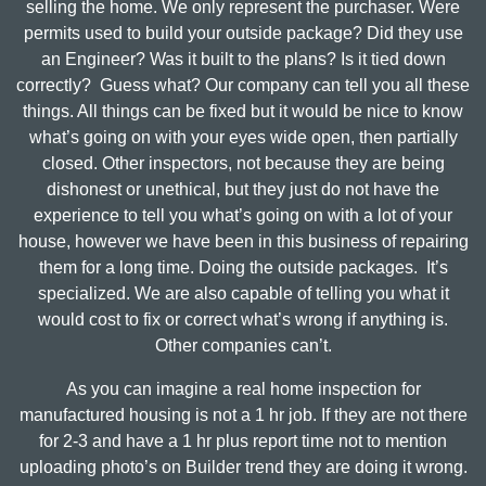
selling the home. We only represent the purchaser. Were
permits used to build your outside package? Did they use
an Engineer? Was it built to the plans? Is it tied down
correctly? Guess what? Our company can tell you all these
things. All things can be fixed but it would be nice to know
what’s going on with your eyes wide open, then partially
closed. Other inspectors, not because they are being
dishonest or unethical, but they just do not have the
experience to tell you what’s going on with a lot of your
house, however we have been in this business of repairing
them for a long time. Doing the outside packages. It’s
specialized. We are also capable of telling you what it
would cost to fix or correct what’s wrong if anything is.
Other companies can’t.
As you can imagine a real home inspection for
manufactured housing is not a 1 hr job. If they are not there
for 2-3 and have a 1 hr plus report time not to mention
uploading photo’s on Builder trend they are doing it wrong.