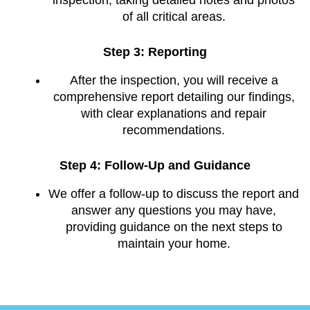
of all critical areas.
Step 3: Reporting
After the inspection, you will receive a
comprehensive report detailing our findings,
with clear explanations and repair
recommendations.
Step 4: Follow-Up and Guidance
We offer a follow-up to discuss the report and
answer any questions you may have,
providing guidance on the next steps to
maintain your home.