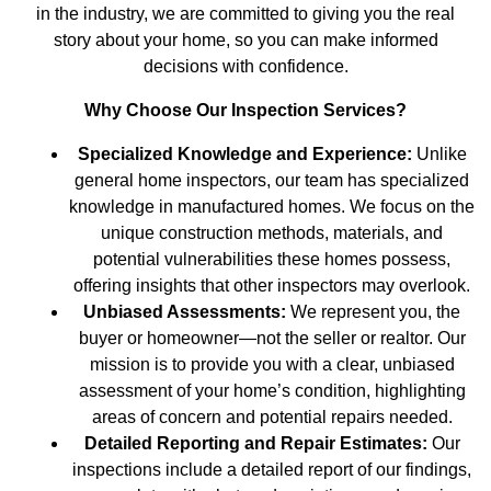
in the industry, we are committed to giving you the real
story about your home, so you can make informed
decisions with confidence.
Why Choose Our Inspection Services?
Specialized Knowledge and Experience:
Unlike
general home inspectors, our team has specialized
knowledge in manufactured homes. We focus on the
unique construction methods, materials, and
potential vulnerabilities these homes possess,
offering insights that other inspectors may overlook.
Unbiased Assessments:
We represent you, the
buyer or homeowner—not the seller or realtor. Our
mission is to provide you with a clear, unbiased
assessment of your home’s condition, highlighting
areas of concern and potential repairs needed.
Detailed Reporting and Repair Estimates:
Our
inspections include a detailed report of our findings,