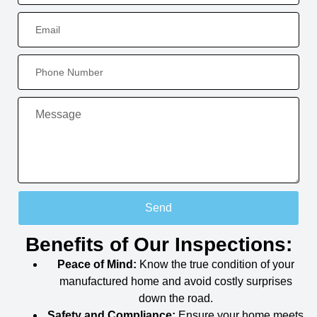
Send
Benefits of Our Inspections:
Peace of Mind:
Know the true condition of your
manufactured home and avoid costly surprises
down the road.
Safety and Compliance:
Ensure your home meets