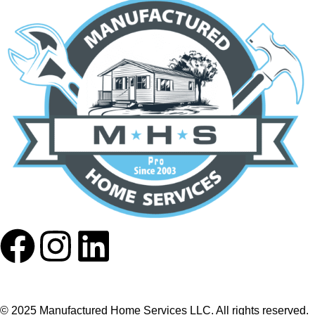
© 2025 Manufactured Home Services LLC. All rights reserved.