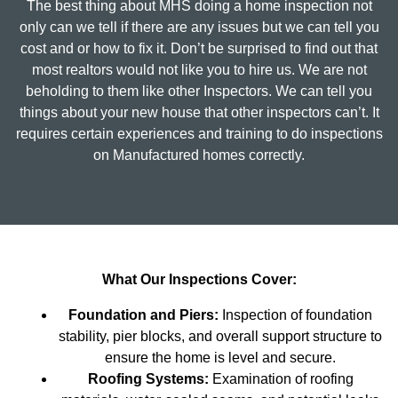
The best thing about MHS doing a home inspection not
only can we tell if there are any issues but we can tell you
cost and or how to fix it. Don’t be surprised to find out that
most realtors would not like you to hire us. We are not
beholding to them like other Inspectors. We can tell you
things about your new house that other inspectors can’t. It
requires certain experiences and training to do inspections
on Manufactured homes correctly.
What Our Inspections Cover:
Foundation and Piers:
Inspection of foundation
stability, pier blocks, and overall support structure to
ensure the home is level and secure.
Roofing Systems:
Examination of roofing